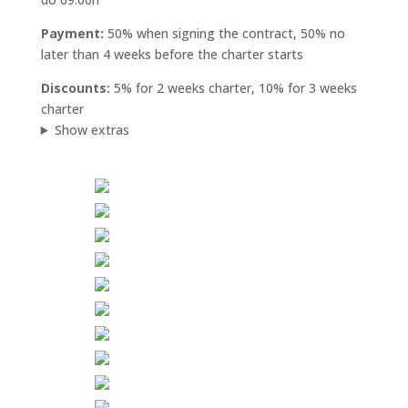
Payment:
50% when signing the contract, 50% no
later than 4 weeks before the charter starts
Discounts:
5% for 2 weeks charter, 10% for 3 weeks
charter
Show extras