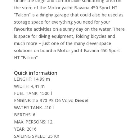
Under the large and comfortable sunbathing area on
the stern of the Motor yacht Bavaria 450 Sport HT
“Falcon” is a dinghy garage that could also be used as
storage space for everything you need for your
favourite activities on a sunny day on the water. There
is space for diving equipment, folding bicycles and
much more – just one of the many clever space
solutions on board a Motor yacht Bavaria 450 Sport
HT “Falcon”.
Quick information
LENGHT: 14,99 m
WIDTH: 4,41 m
FUEL TANK: 1500 l
ENGINE: 2 x 370 PS D6 Volvo
Diesel
WATER TANK: 410 l
BERTHS: 6
MAX. PERSONS: 12
YEAR: 2016
SAILING SPEED: 25 Kn