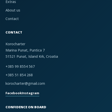
Extras
About us
Contact
CONTACT
Korocharter
Marina Punat, Puntica 7
51521 Punat, Island Krk, Croatia
+385 99 8554 567
+385 51 854 268
korocharter@gmail.com
Facebook
Instagram
CONFIDENCE ON BOARD