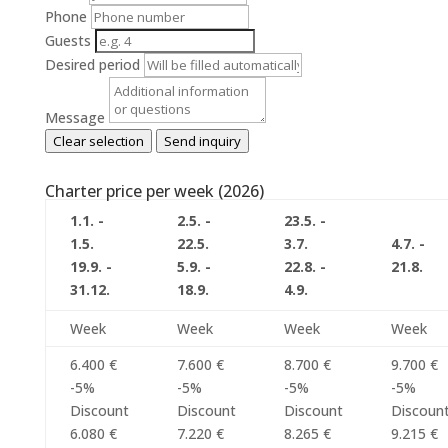
Phone
Guests
Desired period
Message
Clear selection
Send inquiry
Charter price per week (2026)
1.1. -
2.5. -
23.5. -
1.5.
22.5.
3.7.
4.7. -
19.9. -
5.9. -
22.8. -
21.8.
31.12.
18.9.
4.9.
Week
Week
Week
Week
6.400 €
7.600 €
8.700 €
9.700 €
-5%
-5%
-5%
-5%
Discount
Discount
Discount
Discoun
6.080 €
7.220 €
8.265 €
9.215 €