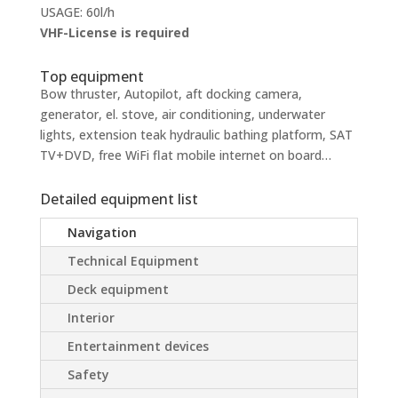
USAGE: 60l/h
VHF-License is required
Top equipment
Bow thruster, Autopilot, aft docking camera,
generator, el. stove, air conditioning, underwater
lights, extension teak hydraulic bathing platform, SAT
TV+DVD, free WiFi flat mobile internet on board…
Detailed equipment list
Navigation
Technical Equipment
Deck equipment
Interior
Entertainment devices
Safety