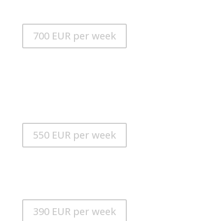
POWER MODE: 6
700 EUR per week
iAQUA SeaDart FUN
MAX. SPEED: 15 km / h
MAX. DEPTH: 20m
RUNNING TIME: 70 minutes
POWER MODE: 5
550 EUR per week
Yacht Controller
Yacht Controller is the wireless control of a yacht
when docking and maneuvering.
390 EUR per week