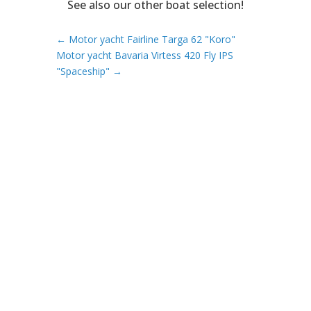
See also our other boat selection!
←
Motor yacht Fairline Targa 62 "Koro"
Motor yacht Bavaria Virtess 420 Fly IPS
"Spaceship"
→