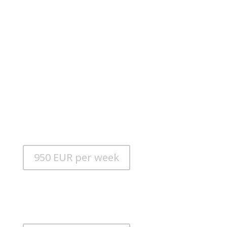
Sea Doo Spark
LENGTH: 3.05 m
ENGINE: Rotax 900HO ACE 90PS
FUEL TANK: 30l
CONSUMPTION: 15 l/h
950 EUR per week
Alusmart 310 Kart
LENGTH: 3.10 m
ENGINE: 20 HP Suzuki outboard