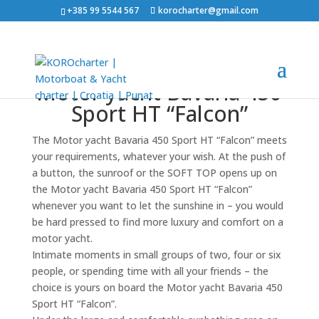
+385 99 5544 567
korocharter@gmail.com
Motor yacht Bavaria 450
Sport HT “Falcon”
The Motor yacht Bavaria 450 Sport HT “Falcon” meets
your requirements, whatever your wish. At the push of
a button, the sunroof or the SOFT TOP opens up on
the Motor yacht Bavaria 450 Sport HT “Falcon”
whenever you want to let the sunshine in – you would
be hard pressed to find more luxury and comfort on a
motor yacht.
Intimate moments in small groups of two, four or six
people, or spending time with all your friends – the
choice is yours on board the Motor yacht Bavaria 450
Sport HT “Falcon”.