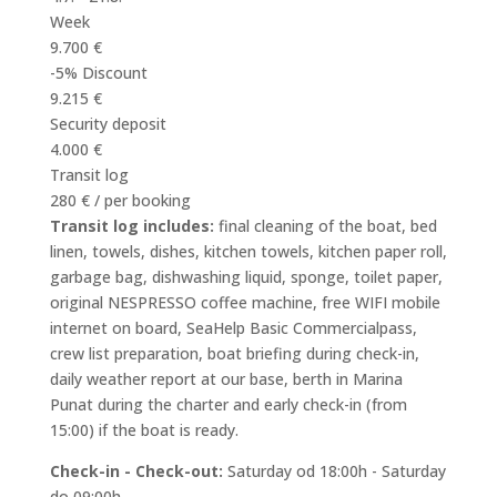
Week
9.700 €
-5% Discount
9.215 €
Security deposit
4.000 €
Transit log
280 € / per booking
Transit log includes:
final cleaning of the boat, bed
linen, towels, dishes, kitchen towels, kitchen paper roll,
garbage bag, dishwashing liquid, sponge, toilet paper,
original NESPRESSO coffee machine, free WIFI mobile
internet on board, SeaHelp Basic Commercialpass,
crew list preparation, boat briefing during check-in,
daily weather report at our base, berth in Marina
Punat during the charter and early check-in (from
15:00) if the boat is ready.
Check-in - Check-out:
Saturday od 18:00h - Saturday
do 09:00h