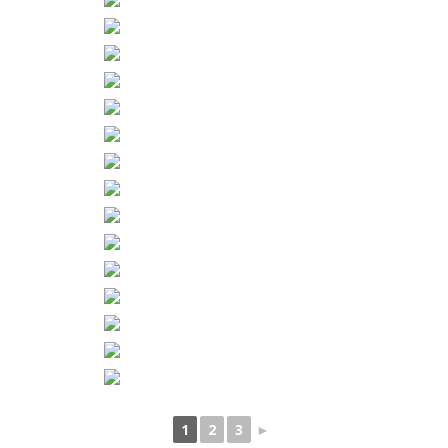
1
2
3
►