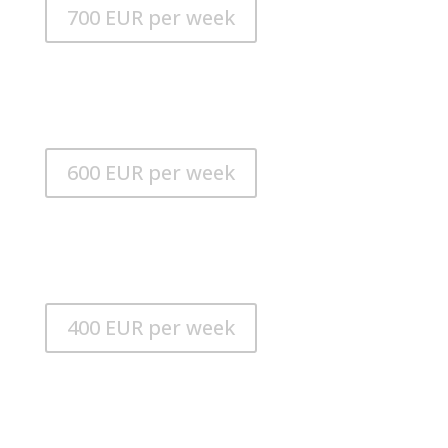
700 EUR per week
Alusmart 280 Kart
LENGTH: 2.80 m
ENGINE: 10 HP Suzuki outboard
600 EUR per week
Alusmart 280
LENGTH: 2.80 m
ENGINE: 6 HP Suzuki outboard
400 EUR per week
iAQUA Dive Jet PRO
MAX. SPEED: 25 km / h
MAX. DEPTH: 30m