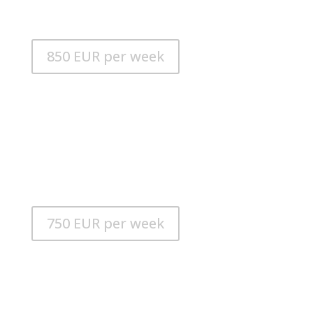
RUNNING TIME: 90 minutes
POWER MODE: 7
850 EUR per week
iAQUA SeaDart MAX+
MAX. SPEED: 21 km / h
MAX. DEPTH: 30m
RUNNING TIME: 80 minutes
POWER MODE: 6
(MIT LEDLICHTER UND SHARK GUARD)
750 EUR per week
iAQUA SeaDart MAX
MAX. SPEED: 21 km / h
MAX. DEPTH: 30m
RUNNING TIME: 80 minutes