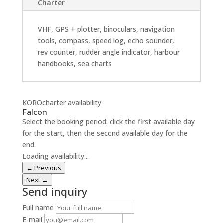
Charter
VHF, GPS + plotter, binoculars, navigation
tools, compass, speed log, echo sounder,
rev counter, rudder angle indicator, harbour
handbooks, sea charts
KOROcharter availability
Falcon
Select the booking period: click the first available day
for the start, then the second available day for the
end.
Loading availability...
← Previous
Next →
Send inquiry
Full name
E-mail