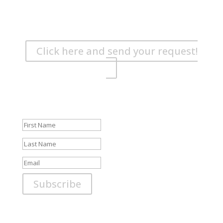
Are you wondering if the ship is free?
Book your boat in good time! Send us your request or
give us a call!
Click here and send your request!
Newsletter
Be the first to know about specials and news!
Success!
Subscribe