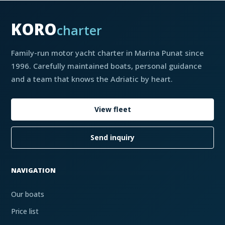
KORO
charter
Family-run motor yacht charter in Marina Punat since
1996. Carefully maintained boats, personal guidance
and a team that knows the Adriatic by heart.
View fleet
Send inquiry
NAVIGATION
Our boats
Price list