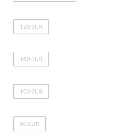
Stand up paddle
120 EUR
Stand up paddle BRABUS
180 EUR
Beiboot
100 EUR
Außenborder
50 EUR