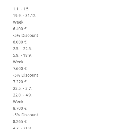
1.1. - 1.5.
19.9. - 31.12.
Week
6.400 €
-5% Discount
6.080 €
2.5. - 22.5.
5.9. - 18.9.
Week
7.600 €
-5% Discount
7.220 €
23.5. - 3.7.
22.8. - 4.9.
Week
8.700 €
-5% Discount
8.265 €
4.7. - 21.8.