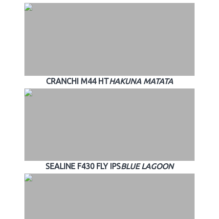
CRANCHI M44 HT
HAKUNA MATATA
SEALINE F430 FLY IPS
BLUE LAGOON