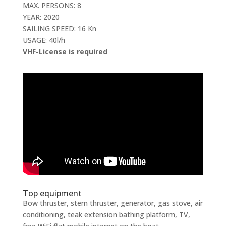
MAX. PERSONS: 8
YEAR: 2020
SAILING SPEED: 16 Kn
USAGE: 40l/h
VHF-License is required
Top equipment
Bow thruster, stern thruster, generator, gas stove, air
conditioning, teak extension bathing platform, TV,