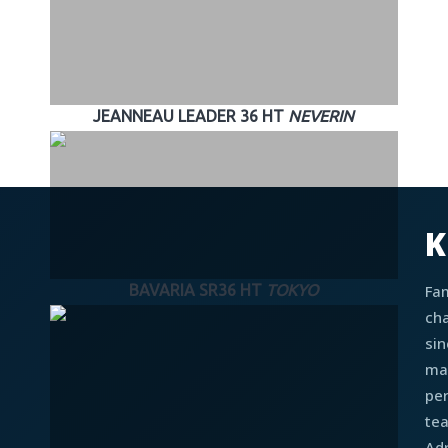
JEANNEAU LEADER 36 HT
NEVERIN
K
Fa
BAVARIA SR36 HT
TOKYO
cha
sin
ma
pe
te
Adr