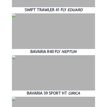
SWIFT TRAWLER 41 FLY
EDUARD
BAVARIA R40 FLY
NEPTUN
BAVARIA 39 SPORT HT
GIRICA