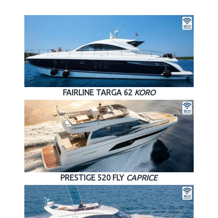
FAIRLINE TARGA 62
KORO
PRESTIGE 520 FLY
CAPRICE