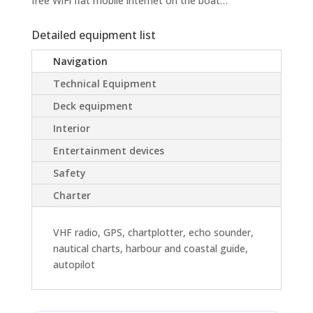
free WiFi flat mobile internet on the boat…
Detailed equipment list
Navigation
Technical Equipment
Deck equipment
Interior
Entertainment devices
Safety
Charter
VHF radio, GPS, chartplotter, echo sounder,
nautical charts, harbour and coastal guide,
autopilot