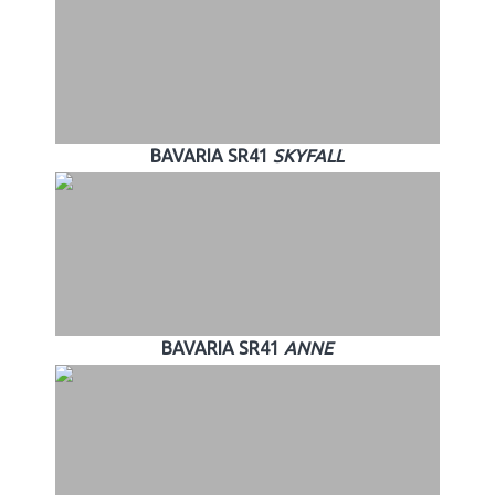
BAVARIA SR41
SKYFALL
BAVARIA SR41
ANNE