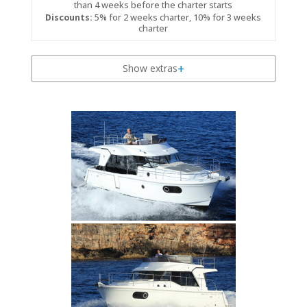
than 4 weeks before the charter starts
Discounts:
5% for 2 weeks charter, 10% for 3 weeks
charter
Show extras