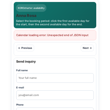
KOROcharter availability
Anna Rosa
Select the booking period: click the first available day for
the start, then the second available day for the end.
Calendar loading error: Unexpected end of JSON input
← Previous
Next →
Send inquiry
Full name
E-mail
Phone