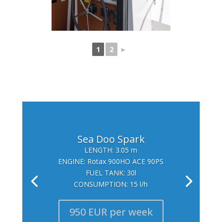
1
2
►
Sea Doo Spark
LENGTH: 3.05 m
ENGINE: Rotax 900HO ACE 90PS
FUEL TANK: 30l
CONSUMPTION: 15 l/h
950 EUR per week