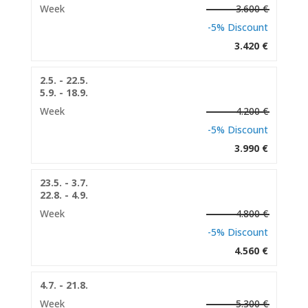
Week
3.600 €
-5% Discount
3.420 €
2.5. - 22.5.
5.9. - 18.9.
Week
4.200 €
-5% Discount
3.990 €
23.5. - 3.7.
22.8. - 4.9.
Week
4.800 €
-5% Discount
4.560 €
4.7. - 21.8.
Week
5.300 €