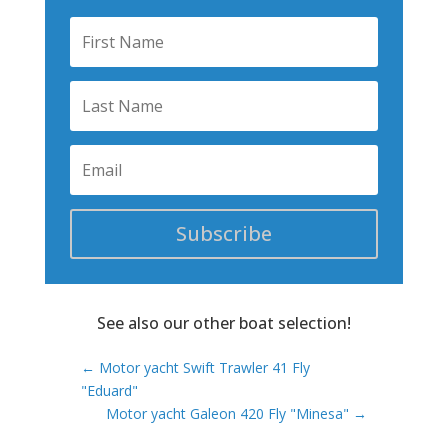
Subscribe
See also our other boat selection!
←
Motor yacht Swift Trawler 41 Fly
"Eduard"
Motor yacht Galeon 420 Fly "Minesa"
→