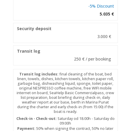
-5% Discount
5.035 €
Security deposit
3.000 €
Transit log
250 € / per booking
Transit log includes:
final cleaning of the boat, bed
linen, towels, dishes, kitchen towels, kitchen paper roll,
garbage bag, dishwashing liquid, sponge, toilet paper,
original NESPRESSO coffee machine, free WIFI mobile
internet on board, SeaHelp Basic Commercialpass, crew
list preparation, boat briefing during check-in, daily
weather report at our base, berth in Marina Punat
during the charter and early check-in (from 15:00) if the
boat is ready.
Check-in - Check-out:
Saturday od 18:00h - Saturday do
09:00h
Payment:
50% when signing the contract, 50% no later