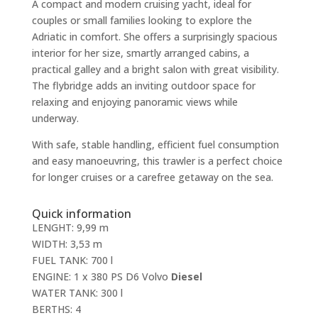
A compact and modern cruising yacht, ideal for
couples or small families looking to explore the
Adriatic in comfort. She offers a surprisingly spacious
interior for her size, smartly arranged cabins, a
practical galley and a bright salon with great visibility.
The flybridge adds an inviting outdoor space for
relaxing and enjoying panoramic views while
underway.
With safe, stable handling, efficient fuel consumption
and easy manoeuvring, this trawler is a perfect choice
for longer cruises or a carefree getaway on the sea.
Quick information
LENGHT: 9,99 m
WIDTH: 3,53 m
FUEL TANK: 700 l
ENGINE: 1 x 380 PS D6 Volvo
Diesel
WATER TANK: 300 l
BERTHS: 4