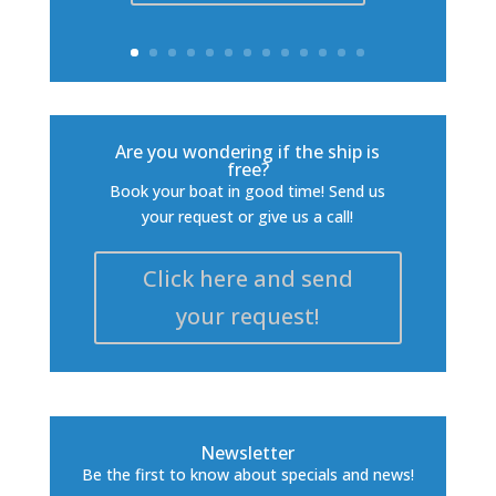
Are you wondering if the ship is
free?
Book your boat in good time! Send us
your request or give us a call!
Click here and send
your request!
Newsletter
Be the first to know about specials and news!