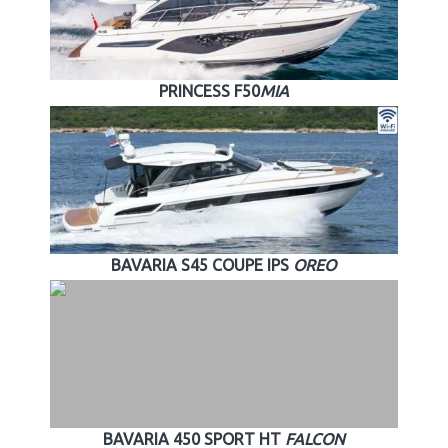
PRINCESS F50
MIA
BAVARIA S45 COUPE IPS
OREO
BAVARIA 450 SPORT HT
FALCON