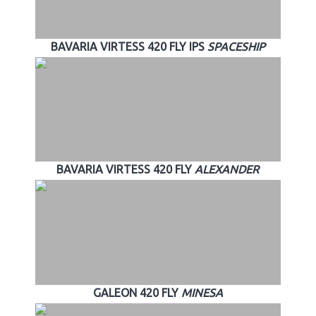
BAVARIA VIRTESS 420 FLY IPS
SPACESHIP
BAVARIA VIRTESS 420 FLY
ALEXANDER
GALEON 420 FLY
MINESA