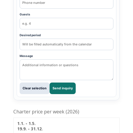
Guests
Desired period
Message
Clear selection
Send inquiry
Charter price per week (2026)
1.1. - 1.5.
19.9. - 31.12.