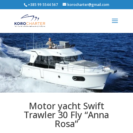
+385 99 5544 567
korocharter@gmail.com
Motor yacht Swift
Trawler 30 Fly “Anna
Rosa”